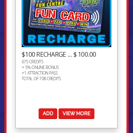
$100 RECHARGE ... $ 100.00
675 CREDITS
+ 5% ONLINE BONUS
+1 ATTRACTION PASS
TOTAL OF 708 CREDITS
ADD
VIEW MORE