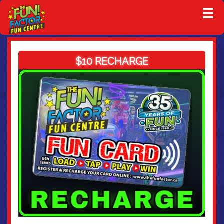
M
$10 RECHARGE