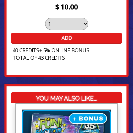
$ 10.00
ADD
40 CREDITS+ 5% ONLINE BONUS
TOTAL OF 43 CREDITS
YOU MAY ALSO LIKE...